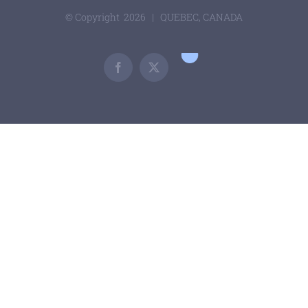
© Copyright
2026 | QUEBEC, CANADA
Google
Scholar
Facebook
X