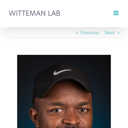
Skip
to
content
Previous
Next