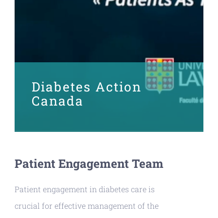
Diabetes Action
Canada
Patient Engagement Team
Patient engagement in diabetes care is
crucial for effective management of the