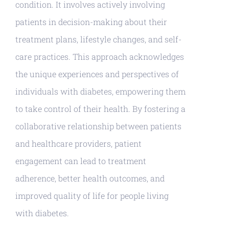
condition. It involves actively involving
patients in decision-making about their
treatment plans, lifestyle changes, and self-
care practices. This approach acknowledges
the unique experiences and perspectives of
individuals with diabetes, empowering them
to take control of their health. By fostering a
collaborative relationship between patients
and healthcare providers, patient
engagement can lead to treatment
adherence, better health outcomes, and
improved quality of life for people living
with diabetes.