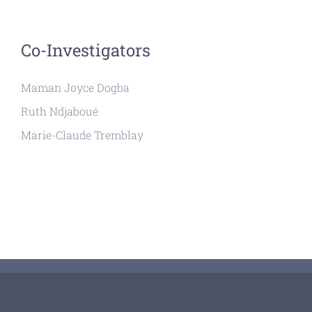
Co-Investigators
Maman Joyce Dogba
Ruth Ndjaboué
Marie-Claude Tremblay