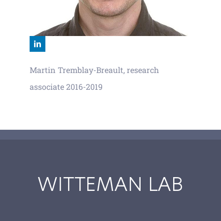
Martin Tremblay-Breault, research
associate 2016-2019