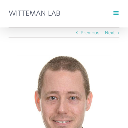
Skip
to
content
Previous
Next