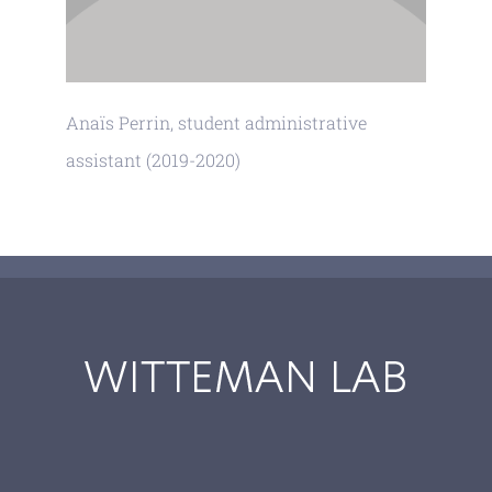
Anaïs Perrin, student administrative
assistant (2019-2020)