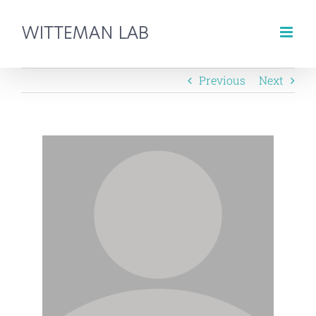
Skip
to
content
Previous
Next