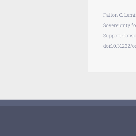
Fallon C, Lemi
Sovereignty f
Support Consu
doi:10.31232/os