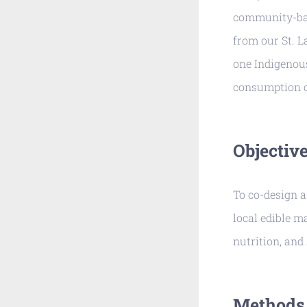
community-bas
from our St. 
one Indigenous
consumption c
Objectiv
To co-design a
local edible m
nutrition, and 
Methods