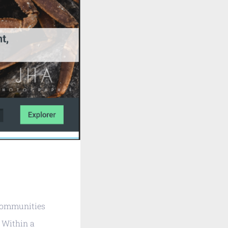
 communities
 Within a