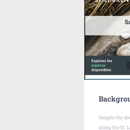
Backgro
Despite the a
along the St. 