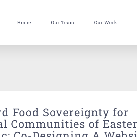
Home
Our Team
Our Work
d Food Sovereignty for
al Communities of Easte
c: Co-Designing A Websi