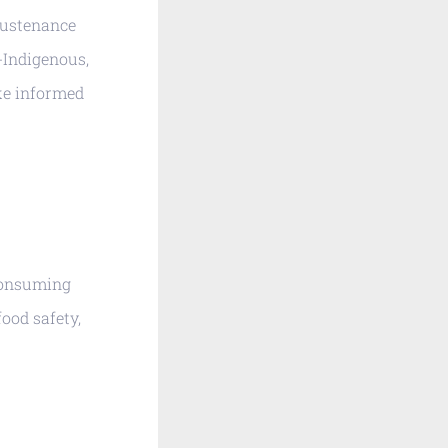
Sustenance
-Indigenous,
ake informed
 consuming
food safety,