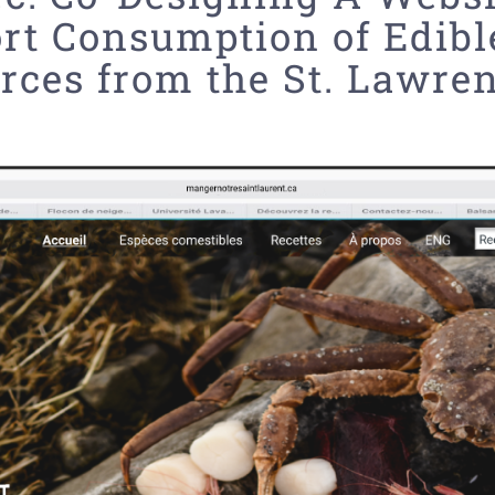
rt Consumption of Edibl
rces from the St. Lawre