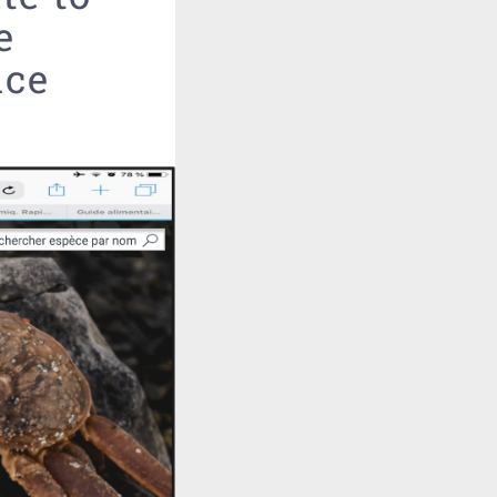
e
nce