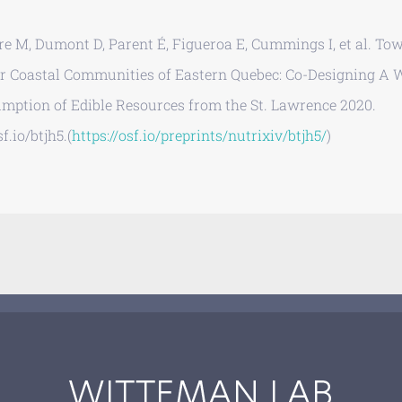
re M, Dumont D, Parent É, Figueroa E, Cummings I, et al. To
or Coastal Communities of Eastern Quebec: Co-Designing A W
mption of Edible Resources from the St. Lawrence 2020.
f.io/btjh5.(
https://osf.io/preprints/nutrixiv/btjh5/
)