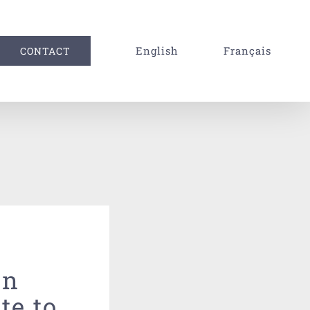
English
Français
CONTACT
rn
te to