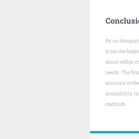
Conclusi
By co-designi
from the begin
about edible 
needs. The fin
accurate evide
availability, t
methods.