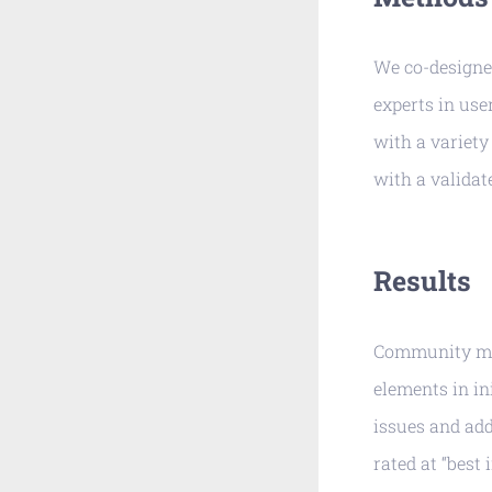
We co-designe
experts in us
with a variety 
with a validat
Results
Community mem
elements in in
issues and add
rated at “best