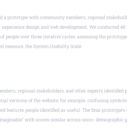
d a prototype with community members, regional stakehold
er experience design and web development. We conducted 48 
of people over three iterative cycles, assessing the prototype
ed measure, the System Usability Scale.
bers, regional stakeholders, and other experts identified 
itial versions of the website; for example, confusing symbol
ed features people identified as useful. The final prototype’s
 imaginable” with scores similar across socio- demographic 