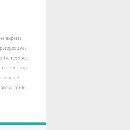
er experts
 perspectives
unity members’
ds to regroup
d seasonal
d preparation