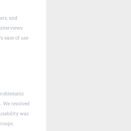
ers, and
interviews
’s ease of use
problematic
s. We resolved
 usability was
groups.