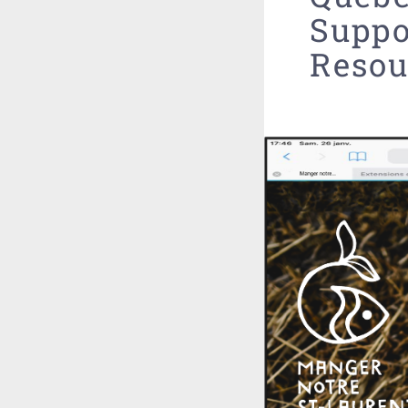
Suppo
Resou