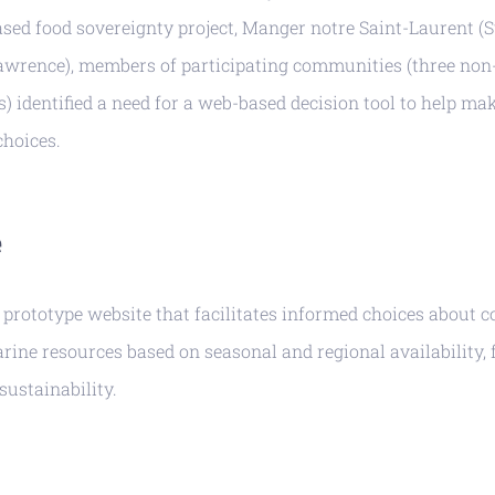
ed food sovereignty project, Manger notre Saint-Laurent (
Lawrence), members of participating communities (three non
) identified a need for a web-based decision tool to help m
hoices.
e
 prototype website that facilitates informed choices about
arine resources based on seasonal and regional availability, 
sustainability.