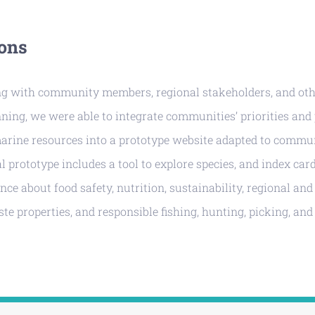
ons
ng with community members, regional stakeholders, and oth
ning, we were able to integrate communities’ priorities and
marine resources into a prototype website adapted to comm
al prototype includes a tool to explore species, and index car
nce about food safety, nutrition, sustainability, regional an
aste properties, and responsible fishing, hunting, picking, an