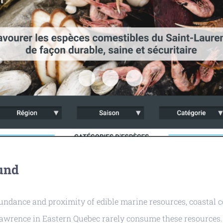
und
bundance and proximity of edible marine resources, coastal
Lawrence in Eastern Quebec rarely consume these resources.